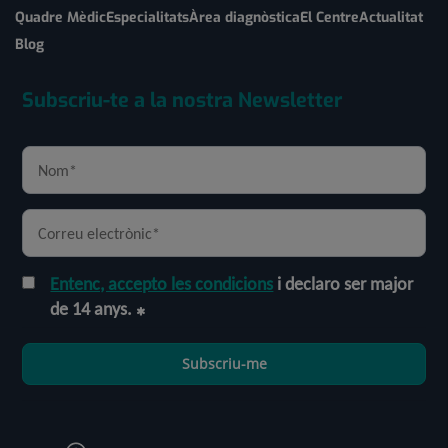
Quadre Mèdic
Especialitats
Àrea diagnòstica
El Centre
Actualitat
Blog
Subscriu-te a la nostra Newsletter
Entenc, accepto les condicions
i declaro ser major
de 14 anys.
Subscriu-me