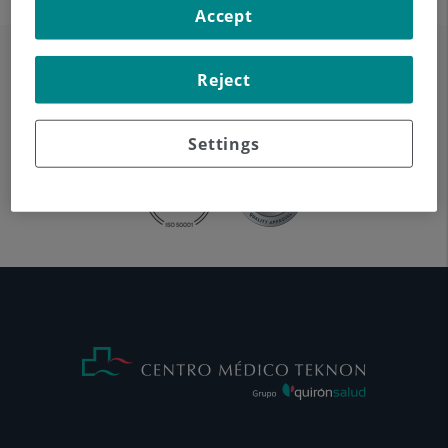
Accept
Reject
Settings