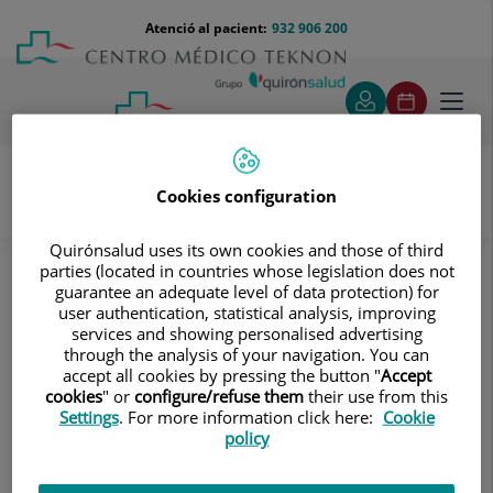
Saltar al contingut
Saltar
Menú
Atenció al pacient:
932 906 200
Select
al
teléfono
d'idi
contingut
cabecera
Toggl
navig
Cookies configuration
Servei d’Atenció al Pacient
El Centre
Quirónsalud uses its own cookies and those of third
Acreditación necesaria para recoger documentación
parties (located in countries whose legislation does not
clínica: el paciente
guarantee an adequate level of data protection) for
user authentication, statistical analysis, improving
Acreditación necesaria para
services and showing personalised advertising
through the analysis of your navigation. You can
recoger documentación clínica: el
accept all cookies by pressing the button "
Accept
cookies
" or
configure/refuse them
their use from this
paciente
Settings
. For more information click here:
Cookie
policy
Original del DNI o pasaporte