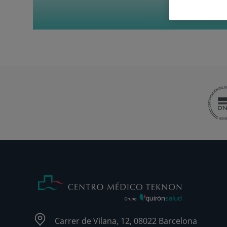
Carrer de Vilana, 12, 08022 Barcelona