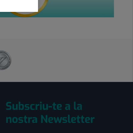
Subscriu-te a la
nostra Newsletter