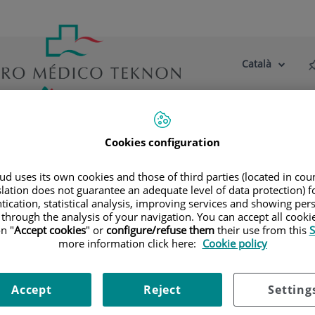
Català
Selector
Llenguatge
d'idioma
Actiu
tre centre
Actualitat
Blog
Cookies configuration
 metas
d uses its own cookies and those of third parties (located in co
slation does not guarantee an adequate level of data protection) f
tication, statistical analysis, improving services and showing per
 through the analysis of your navigation. You can accept all cooki
n "
Accept cookies
" or
configure/refuse them
their use from this
S
more information click here:
Cookie policy
Accept
Reject
Setting