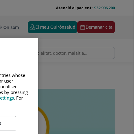
Atenció al pacient:
932 906 200
El meu Quirónsalud
Demanar cita
On som
untries whose
or user
sonalised
es by pressing
ettings
. For
s