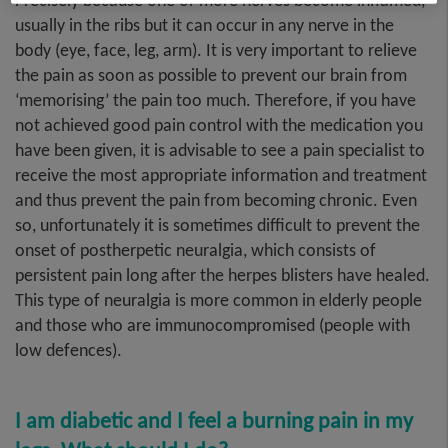
Precisely because one or more nerves become inflamed,
usually in the ribs but it can occur in any nerve in the
body (eye, face, leg, arm). It is very important to relieve
the pain as soon as possible to prevent our brain from
‘memorising’ the pain too much. Therefore, if you have
not achieved good pain control with the medication you
have been given, it is advisable to see a pain specialist to
receive the most appropriate information and treatment
and thus prevent the pain from becoming chronic. Even
so, unfortunately it is sometimes difficult to prevent the
onset of postherpetic neuralgia, which consists of
persistent pain long after the herpes blisters have healed.
This type of neuralgia is more common in elderly people
and those who are immunocompromised (people with
low defences).
I am diabetic and I feel a burning pain in my