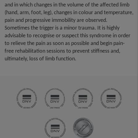
and in which changes in the volume of the affected limb
(hand, arm, foot, leg), changes in colour and temperature,
pain and progressive immobility are observed.
Sometimes the trigger is a minor trauma. It is highly
advisable to recognise or suspect this syndrome in order
to relieve the pain as soon as possible and begin pain-
free rehabilitation sessions to prevent stiffness and,
ultimately, loss of limb function.