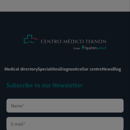
Medical directory
Specialities
Diagnostics
Our centre
News
Blog
Subscribe to our Newsletter