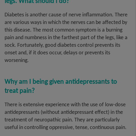
legs. What should I do?
Diabetes is another cause of nerve inflammation. There
are various ways in which the nerves can be affected by
this disease. The most common symptom is a burning
pain and numbness in the farthest part of the legs, like a
sock. Fortunately, good diabetes control prevents its
onset and, if it does occur, delays or prevents its
worsening.
Why am I being given antidepressants to
treat pain?
There is extensive experience with the use of low-dose
antidepressants (without antidepressant effect) in the
treatment of neuropathic pain. They are particularly
useful in controlling oppressive, tense, continuous pain.