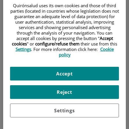
to describe (cold, hot, tearing, tense, pins and needles,
Quirónsalud uses its own cookies and those of third
electric shocks, oppressive, tense) and may persist even
parties (located in countries whose legislation does not
guarantee an adequate level of data protection) for
after the apparent cause has disappeared (e.g. pain from
user authentication, statistical analysis, improving
a scar after breast, lung or inguinal hernia surgery).
services and showing personalised advertising
through the analysis of your navigation. You can
accept all cookies by pressing the button "
Accept
cookies
" or
configure/refuse them
their use from this
Settings
. For more information click here:
Cookie
Why is it important to know what
policy
neuropathic pain is?
Accept
Because of its characteristics, it often persists in the
absence of objective injuries and may not be sufficiently
taken into account or understood by family members,
Reject
friends, colleagues, or even other doctors.
Settings
Why does herpes hurt so much?