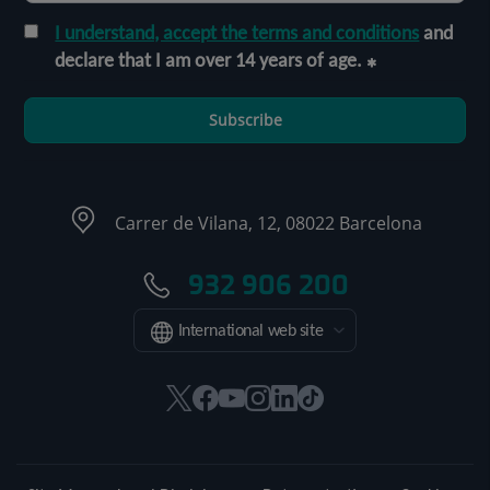
I understand, accept the terms and conditions
and
declare that I am over 14 years of age.
Subscribe
Carrer de Vilana, 12, 08022 Barcelona
932 906 200
International web site
This
This
This
This
This
Link
link
link
link
link
link
to
will
will
will
will
will
external
open
open
open
open
open
application.