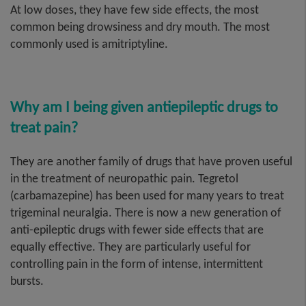
At low doses, they have few side effects, the most
common being drowsiness and dry mouth. The most
commonly used is amitriptyline.
Why am I being given antiepileptic drugs to
treat pain?
They are another family of drugs that have proven useful
in the treatment of neuropathic pain. Tegretol
(carbamazepine) has been used for many years to treat
trigeminal neuralgia. There is now a new generation of
anti-epileptic drugs with fewer side effects that are
equally effective. They are particularly useful for
controlling pain in the form of intense, intermittent
bursts.