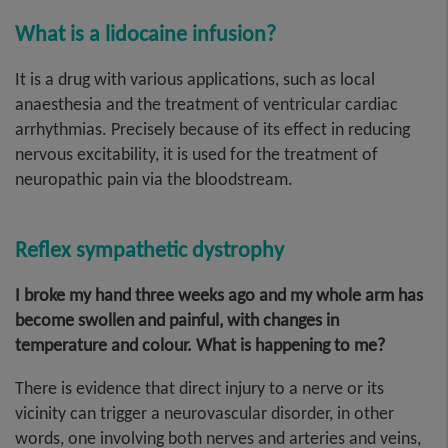
What is a lidocaine infusion?
It is a drug with various applications, such as local
anaesthesia and the treatment of ventricular cardiac
arrhythmias. Precisely because of its effect in reducing
nervous excitability, it is used for the treatment of
neuropathic pain via the bloodstream.
Reflex sympathetic dystrophy
I broke my hand three weeks ago and my whole arm has
become swollen and painful, with changes in
temperature and colour. What is happening to me?
There is evidence that direct injury to a nerve or its
vicinity can trigger a neurovascular disorder, in other
words, one involving both nerves and arteries and veins,