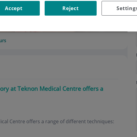
Accept
Reject
Setting
urs
ory at Teknon Medical Centre offers a
al Centre offers a range of different techniques: