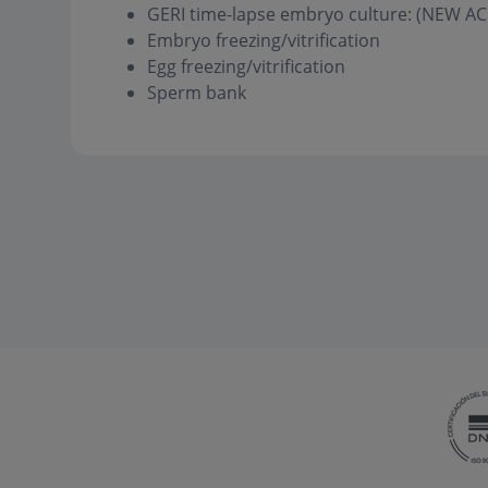
GERI time-lapse embryo culture: (NEW
Embryo freezing/vitrification
Egg freezing/vitrification
Sperm bank