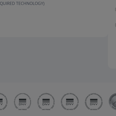
 ACQUIRED TECHNOLOGY)