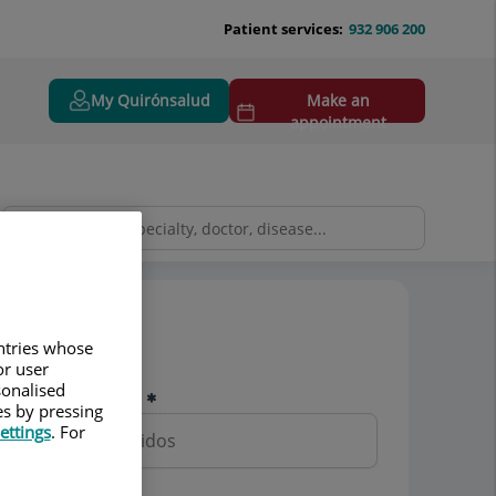
Patient services:
932 906 200
My Quirónsalud
Make an
appointment
Pedir cita
untries whose
or user
sonalised
Nombre y apellidos
es by pressing
ettings
. For
Teléfono