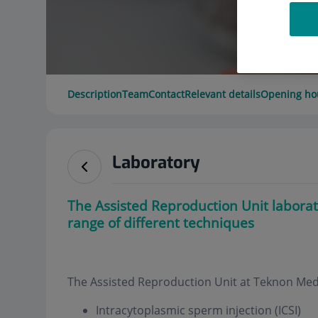
Description
Team
Contact
Relevant details
Opening ho
Laboratory
The Assisted Reproduction Unit laborat
range of different techniques
The Assisted Reproduction Unit at Teknon Medic
Intracytoplasmic sperm injection (ICSI)