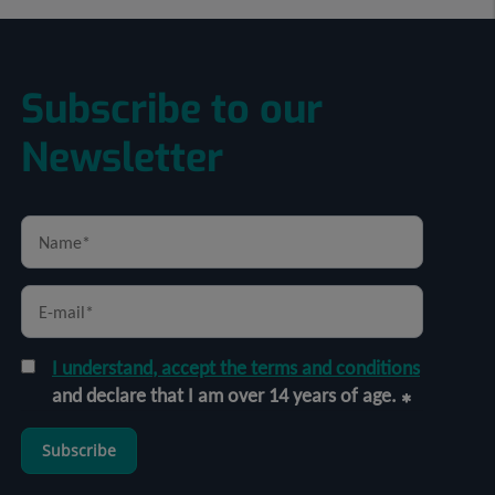
Subscribe to our
Newsletter
I understand, accept the terms and conditions
and declare that I am over 14 years of age.
Subscribe