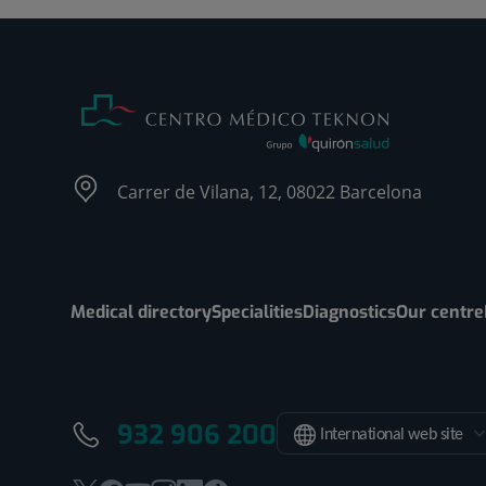
Carrer de Vilana, 12, 08022 Barcelona
Medical directory
Specialities
Diagnostics
Our centre
932 906 200
International web site