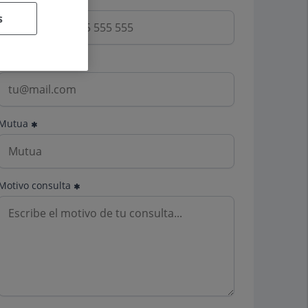
s
Email
Mutua
Motivo consulta