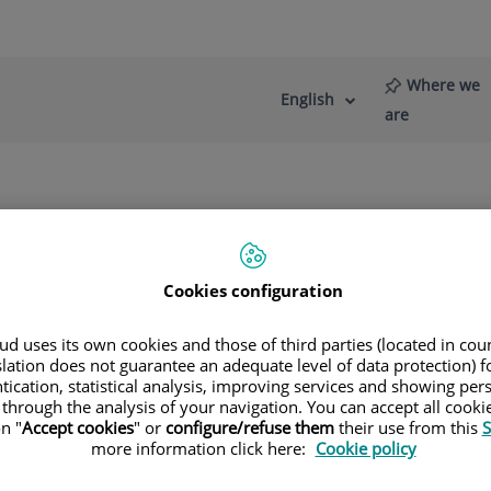
Where we
English
Language
Active
are
selector
Language
re
News
Blog
Cookies configuration
d uses its own cookies and those of third parties (located in co
slation does not guarantee an adequate level of data protection) f
tication, statistical analysis, improving services and showing per
 through the analysis of your navigation. You can accept all cooki
n "
Accept cookies
" or
configure/refuse them
their use from this
S
more information click here:
Cookie policy