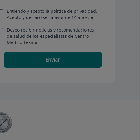
Entiendo y acepto la política de privacidad.
Acepto y declaro ser mayor de 14 años.
Deseo recibir noticias y recomendaciones
de salud de los especialistas de Centro
Médico Teknon
Enviar