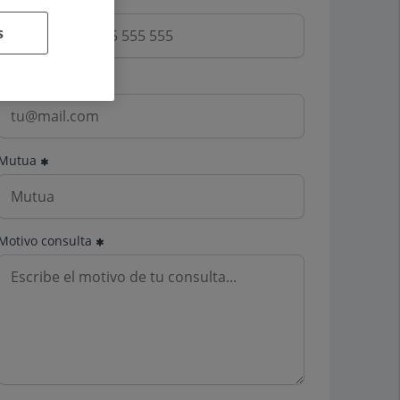
s
Email
Mutua
Motivo consulta