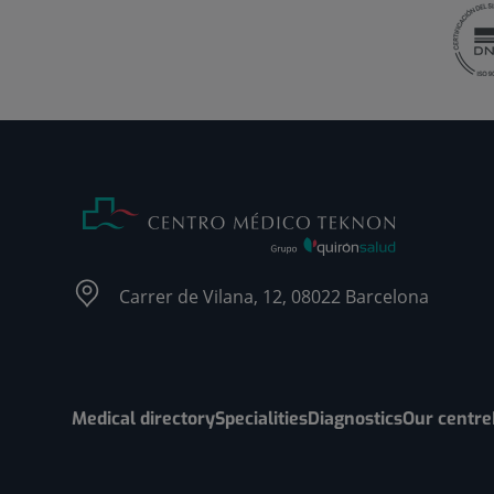
Carrer de Vilana, 12, 08022 Barcelona
Medical directory
Specialities
Diagnostics
Our centre