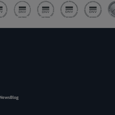
News
Blog