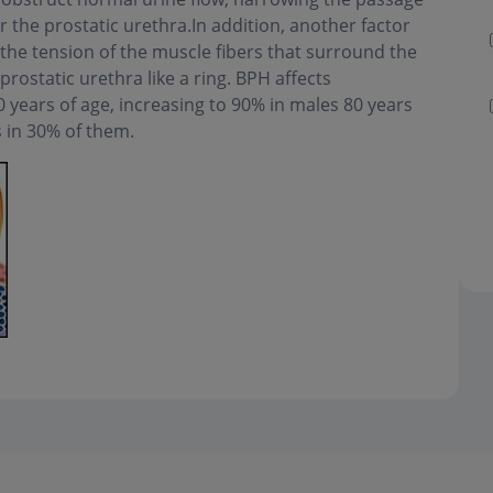
 the prostatic urethra.In addition, another factor
 the tension of the muscle fibers that surround the
prostatic urethra like a ring. BPH affects
years of age, increasing to 90% in males 80 years
s in 30% of them.