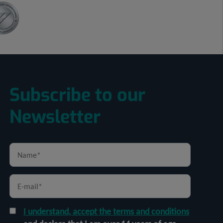
Subscribe to our
Newsletter
I understand, accept the terms and conditions