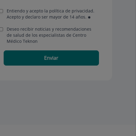
Entiendo y acepto la política de privacidad.
Acepto y declaro ser mayor de 14 años.
Deseo recibir noticias y recomendaciones
de salud de los especialistas de Centro
Médico Teknon
Enviar