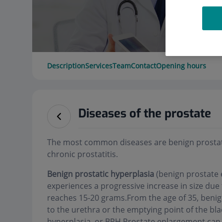
Description
Services
Team
Contact
Opening hours
Diseases of the prostate
The most common diseases are benign prostati
chronic prostatitis.
Benign prostatic hyperplasia
(benign prostate 
experiences a progressive increase in size due 
reaches 15-20 grams.From the age of 35, benign
to the urethra or the emptying point of the bla
hyperplasia, or BPH.Prostate enlargement can 