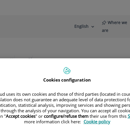
Where we
English
Language
Active
are
selector
Language
re
News
Blog
rostate
Diseases of the prostate
Cookies configuration
d uses its own cookies and those of third parties (located in co
slation does not guarantee an adequate level of data protection) f
l-Vernet Sedo
tication, statistical analysis, improving services and showing per
 through the analysis of your navigation. You can accept all cooki
n "
Accept cookies
" or
configure/refuse them
their use from this
S
more information click here:
Cookie policy