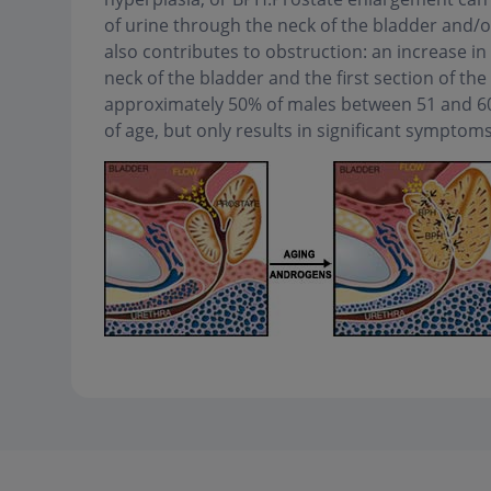
of urine through the neck of the bladder and/or
also contributes to obstruction: an increase in
neck of the bladder and the first section of the 
approximately 50% of males between 51 and 60 
of age, but only results in significant symptom