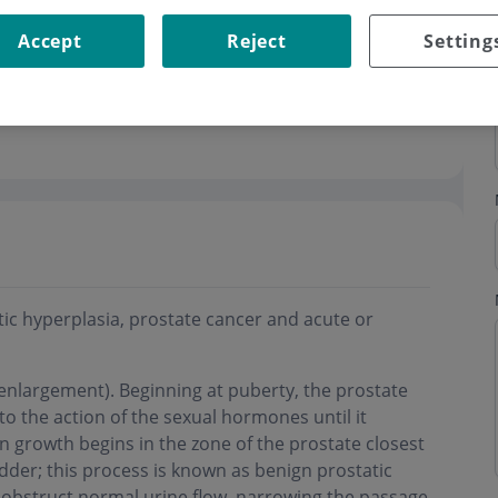
Accept
Reject
Setting
c hyperplasia, prostate cancer and acute or
enlargement). Beginning at puberty, the prostate
to the action of the sexual hormones until it
 growth begins in the zone of the prostate closest
dder; this process is known as benign prostatic
obstruct normal urine flow, narrowing the passage