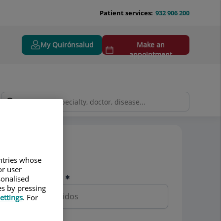
Patient services:
932 906 200
My Quirónsalud
Make an
appointment
Pedir cita
untries whose
or user
Nombre y apellidos
sonalised
es by pressing
ettings
. For
Teléfono