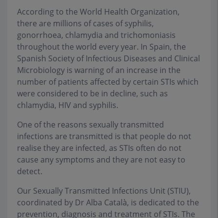
According to the World Health Organization,
there are millions of cases of syphilis,
gonorrhoea, chlamydia and trichomoniasis
throughout the world every year. In Spain, the
Spanish Society of Infectious Diseases and Clinical
Microbiology is warning of an increase in the
number of patients affected by certain STIs which
were considered to be in decline, such as
chlamydia, HIV and syphilis.
One of the reasons sexually transmitted
infections are transmitted is that people do not
realise they are infected, as STIs often do not
cause any symptoms and they are not easy to
detect.
Our Sexually Transmitted Infections Unit (STIU),
coordinated by Dr Alba Català, is dedicated to the
prevention, diagnosis and treatment of STIs. The