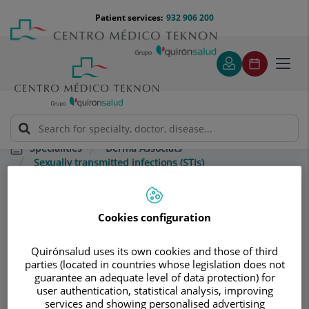
Jump to content
Jump
Menú
Patient services:
932 906 200
Langu
to
teléfono
select
content
cabecera
Toggl
navig
Derma Associats
Specialities
Sexually transmitted infections (STIs)
Consultation area
Cookies configuration
Derma Associats
Quirónsalud uses its own cookies and those of third
parties (located in countries whose legislation does not
DERMATOLOGY
guarantee an adequate level of data protection) for
user authentication, statistical analysis, improving
services and showing personalised advertising