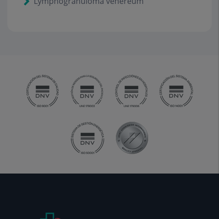
Lymphogranuloma venereum