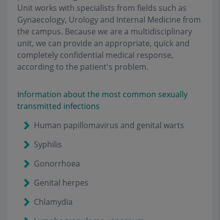
Unit works with specialists from fields such as
Gynaecology, Urology and Internal Medicine from
the campus. Because we are a multidisciplinary
unit, we can provide an appropriate, quick and
completely confidential medical response,
according to the patient's problem.
Information about the most common sexually
transmitted infections
Human papillomavirus and genital warts
Syphilis
Gonorrhoea
Genital herpes
Chlamydia