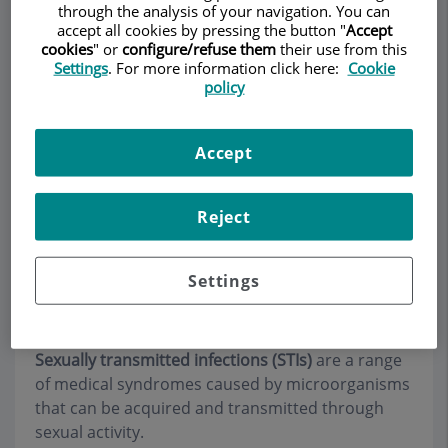
through the analysis of your navigation. You can
accept all cookies by pressing the button "
Accept
cookies
" or
configure/refuse them
their use from this
Settings
. For more information click here:
Cookie
Make an appointment
policy
Description
Services
Team
Contact
Relevant details
Accept
Opening hours
Reject
Sexually transmitted
Settings
infections (STIs)
Sexually transmitted infections (STIs)
are a range
of medical syndromes caused by microorganisms
that can be acquired and transmitted through
sexual activity.