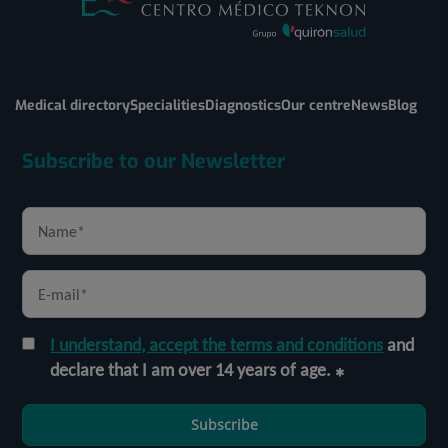
Medical directory
Specialities
Diagnostics
Our centre
News
Blog
Subscribe to our Newsletter
I understand, accept the terms and conditions
and
declare that I am over 14 years of age.
Subscribe