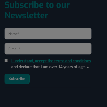
Subscribe to our
Newsletter
I understand, accept the terms and conditions
and declare that I am over 14 years of age.
Subscribe