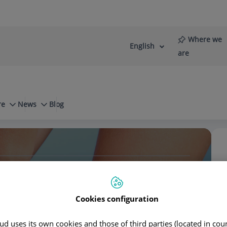
Where we
English
Language
Active
are
selector
Language
re
News
Blog
Diseases
Rotator cuff tendinopathy
stro Domínguez
Cookies configuration
d uses its own cookies and those of third parties (located in co