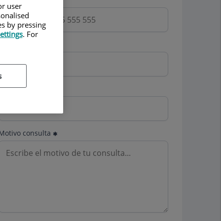
or user
sonalised
es by pressing
ettings
. For
Email
s
Mutua
Motivo consulta