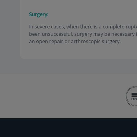
Surgery:
In severe cases, when there is a complete rup
been unsuccessful, surgery may be necessary to
an open repair or arthroscopic surgery.