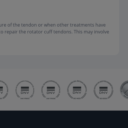
ture of the tendon or when other treatments have
 repair the rotator cuff tendons. This may involve