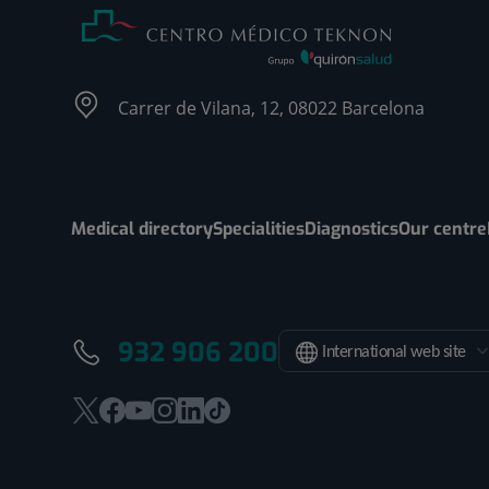
Carrer de Vilana, 12, 08022 Barcelona
Medical directory
Specialities
Diagnostics
Our centre
932 906 200
International web site
This
This
This
This
This
Link
link
link
link
link
link
to