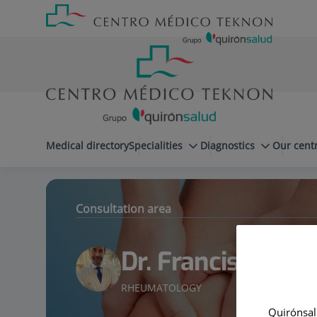
Jump to content
Jump
Menú
to
teléfono
content
cabecera
menuPrincipal
Medical directory
Specialities
Diagnostics
Our cent
Dr. Francisco Castro Domínguez
Specialities
Consultation area
Dr. Francisco Ca
RHEUMATOLOGY
Quirónsalu