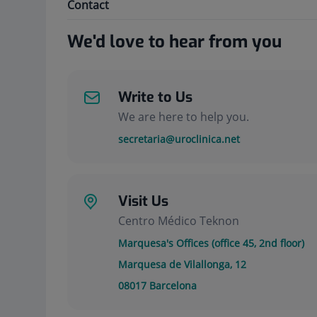
Contact
We'd love to hear from you
Write to Us
We are here to help you.
secretaria@uroclinica.net
Visit Us
Centro Médico Teknon
Marquesa's Offices (office 45, 2nd floor)
Marquesa de Vilallonga, 12
08017
Barcelona