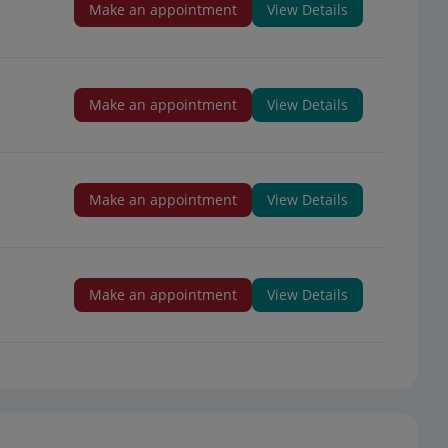
Make an appointment
View Details
Make an appointment
View Details
Make an appointment
View Details
Make an appointment
View Details