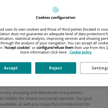
Cookies configuration
d uses its own cookies and those of third parties (located in co
ning hours
slation does not guarantee an adequate level of data protection) f
tication, statistical analysis, improving services and showing per
 through the analysis of your navigation. You can accept all cooki
n "
Accept cookies
" or
configure/refuse them
their use from this
S
more information click here:
Cookie policy
 at Centro Médico Teknon since 1996, with special
Accept
Reject
Setting
diseases, including
prostate tumor
. His activity is
he's co-ordinator of the Urodynamics Unit) as well
n Barcelona of prostate
laser vaporization
).
 very annoying and deteriorate the patient's
ten hidden for shame and social rejection. Our goal
vailable, as well as a respectful consideration for