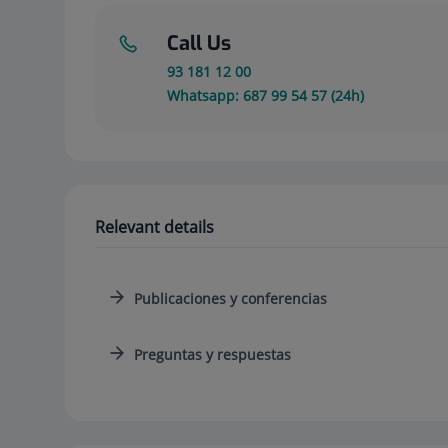
Call Us
93 181 12 00
Whatsapp: 687 99 54 57 (24h)
Relevant details
Publicaciones y conferencias
Preguntas y respuestas