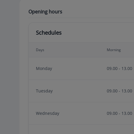
Opening hours
Schedules
Days
Morning
Monday
09.00 - 13.00
Tuesday
09.00 - 13.00
Wednesday
09.00 - 13.00