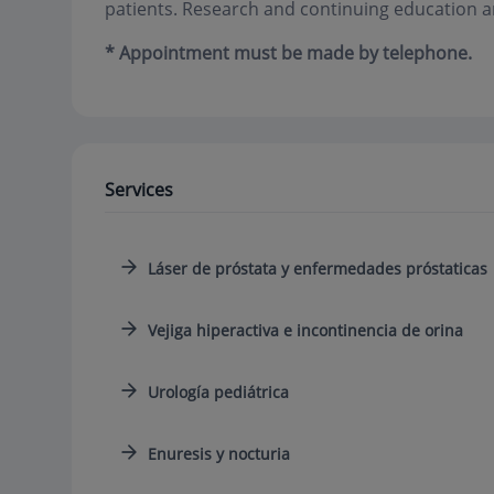
patients. Research and continuing education a
* Appointment must be made by telephone.
Services
Láser de próstata y enfermedades próstaticas
Vejiga hiperactiva e incontinencia de orina
Urología pediátrica
Enuresis y nocturia