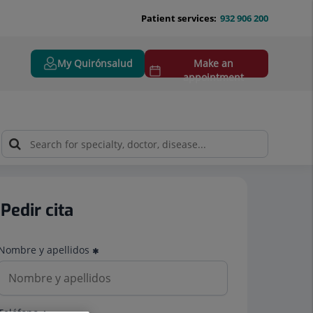
Patient services:
932 906 200
My Quirónsalud
Make an
appointment
Pedir cita
Nombre y apellidos
Teléfono