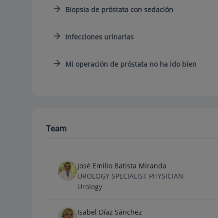
Biopsia de próstata con sedación
Infecciones urinarias
Mi operación de próstata no ha ido bien
Team
José Emilio Batista Miranda
UROLOGY SPECIALIST PHYSICIAN
Urology
Isabel Díaz Sánchez