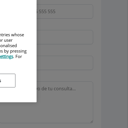
Email
untries whose
or user
sonalised
es by pressing
Mutua
ettings
. For
Motivo consulta
s