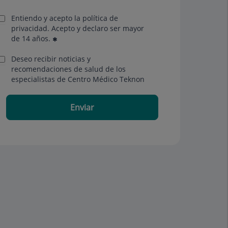
Entiendo y acepto la política de
privacidad. Acepto y declaro ser mayor
de 14 años.
Deseo recibir noticias y
recomendaciones de salud de los
especialistas de Centro Médico Teknon
Enviar