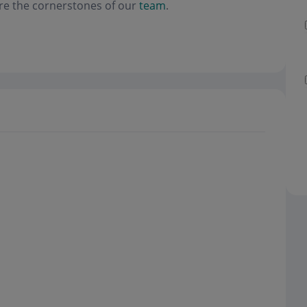
re the cornerstones of our
team
.