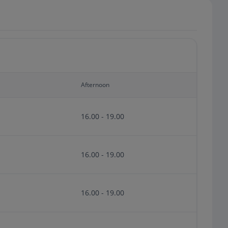
Afternoon
16.00 - 19.00
16.00 - 19.00
16.00 - 19.00