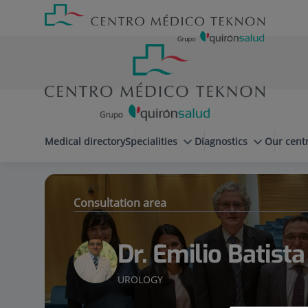
Jump to content
Jump
Menú
to
teléfono
content
cabecera
menuPrincipal
Medical directory
Specialities
Diagnostics
Our cent
Dr. Emilio Batista Miranda
Specialities
Consultation area
Dr. Emilio Batist
UROLOGY