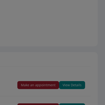
Make an appointment
View Details