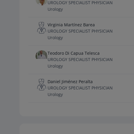
UROLOGY SPECIALIST PHYSICIAN
Urology
Virginia Martínez Barea
UROLOGY SPECIALIST PHYSICIAN
Urology
Teodoro Di Capua Telesca
UROLOGY SPECIALIST PHYSICIAN
Urology
Daniel Jiménez Peralta
UROLOGY SPECIALIST PHYSICIAN
Urology