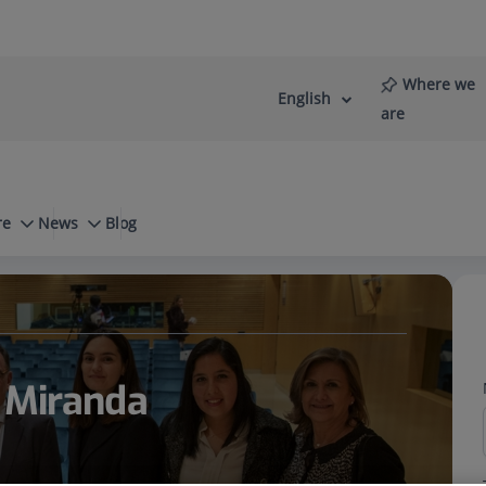
Where we
English
Language
Active
are
selector
Language
re
News
Blog
a Miranda