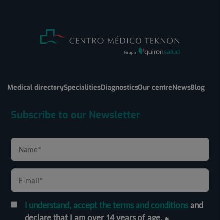
Medical directory
Specialities
Diagnostics
Our centre
News
Blog
Subscribe to our Newsletter
I understand, accept the terms and conditions
and
declare that I am over 14 years of age.