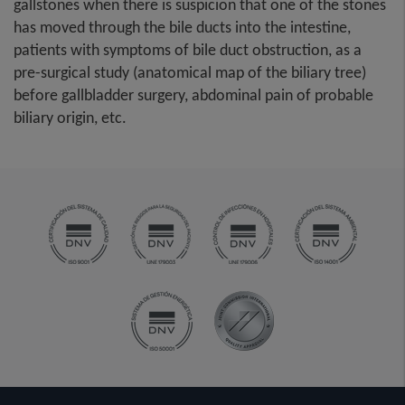
gallstones when there is suspicion that one of the stones
has moved through the bile ducts into the intestine,
patients with symptoms of bile duct obstruction, as a
pre-surgical study (anatomical map of the biliary tree)
before gallbladder surgery, abdominal pain of probable
biliary origin, etc.