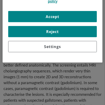
procedure uses an
policy
electromagnetic field and
radio waves (from a
Accept
transmitter and receiver) to
acquire high-definition
anatomical images of the
Reject
bile ducts and gallbladder. It
is a radiation-free
Settings
procedure. It requires fasting for approximately 6 hours
beforehand, as not having eaten anything will allow the
bile accumulated in the gallbladder and bile duct to be
better defined anatomically. The screening entails MRI
cholangiography sequences, which render very thin
images (1 mm) to create 2D and 3D reconstructions
without a paramagnetic contrast (gadolinium). In some
cases, paramagnetic contrast (gadolinium) is required to
characterise the lesions. It is especially recommended for
patients with suspected gallstones, patients with