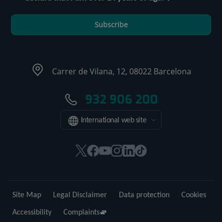
Subscribe
Carrer de Vilana, 12, 08022 Barcelona
932 906 200
International web site
This
This
This
This
This
Link
link
link
link
link
link
to
will
will
will
will
will
external
open
open
open
open
open
application.
Site Map
Legal Disclaimer
Data protection
Cookies
in
in
in
in
in
a
a
a
a
a
Accessibility
Complaints