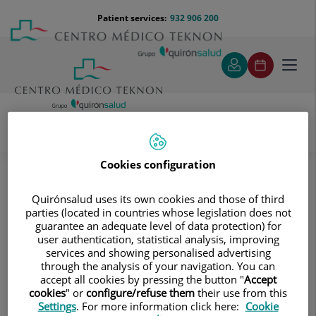
Jump to content
Jump
Menú
Patient services:
932 906 200
Langu
to
teléfono
select
content
cabecera
Toggl
navig
Diagnostic tests
Treatments and Specialities
Cookies configuration
Diagnostic Imaging
Magnetic Resonance Imaging
Abdomen and pelvis
MRI cholangiography (MRI of the gallbladder and bile
Quirónsalud uses its own cookies and those of third
ducts)
parties (located in countries whose legislation does not
guarantee an adequate level of data protection) for
MRI cholangiography (MRI of the
user authentication, statistical analysis, improving
services and showing personalised advertising
gallbladder and bile ducts)
through the analysis of your navigation. You can
accept all cookies by pressing the button "
Accept
cookies
" or
configure/refuse them
their use from this
This non-invasive diagnostic
Settings
. For more information click here:
Cookie