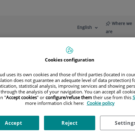
Where we
English
Language
Active
are
selector
Language
Cookies configuration
re
News
Blog
rt surgery
d uses its own cookies and those of third parties (located in co
slation does not guarantee an adequate level of data protection) f
tication, statistical analysis, improving services and showing per
 through the analysis of your navigation. You can accept all cooki
n "
Accept cookies
" or
configure/refuse them
their use from this
S
more information click here:
Cookie policy
Accept
Reject
Setting