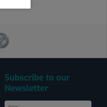
Subscribe to our
Newsletter