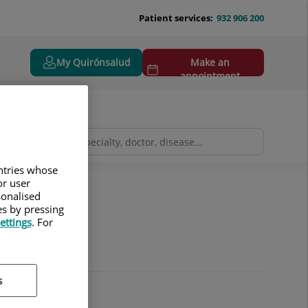
Patient services:
932 906 200
My Quirónsalud
Make an
appointment
untries whose
or user
sonalised
es by pressing
ettings
. For
s