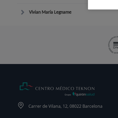
Vivian María Legname
Carrer de Vilana, 12, 08022 Barcelona