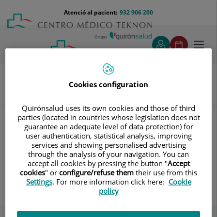
Saltar al contingut
Saltar
Menú
Atenció al pacient:
932 906 200
Select
al
teléfono
d'idi
contingut
cabecera
Toggl
navig
Cookies configuration
Unitat del Virus del Papil·loma Humà
Quirónsalud uses its own cookies and those of third
Coneix el nostre equip
Dermatologia
parties (located in countries whose legislation does not
guarantee an adequate level of data protection) for
Dermatologia
user authentication, statistical analysis, improving
services and showing personalised advertising
through the analysis of your navigation. You can
accept all cookies by pressing the button "
Accept
cookies
" or
configure/refuse them
their use from this
Joan Ramón Garces Gatnau
Settings
. For more information click here:
Cookie
policy