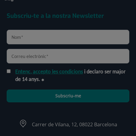
Subscriu-te a la nostra Newsletter
Entenc, accepto les condicions
i declaro ser major
de 14 anys.
Subscriu-me
Carrer de Vilana, 12, 08022 Barcelona