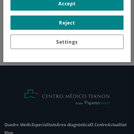
Accept
Reject
Settings
Quadre Mèdic
Especialitats
Àrea diagnòstica
El Centre
Actualitat
Blog