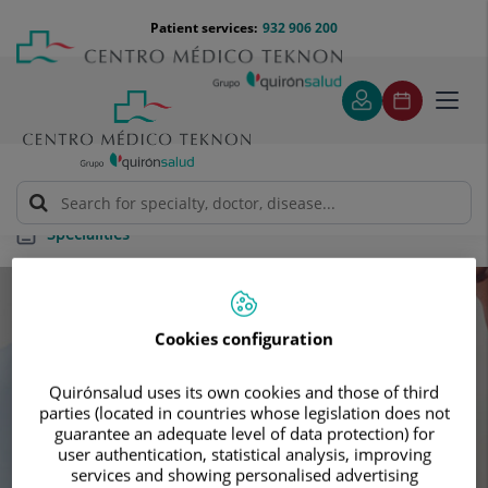
Jump to content
Jump
Menú
Patient services:
932 906 200
Langu
to
teléfono
select
content
cabecera
Toggl
navig
Specialities
Specialities
Cookies configuration
Schedule your next appointment with our
Quirónsalud uses its own cookies and those of third
leading specialists
parties (located in countries whose legislation does not
guarantee an adequate level of data protection) for
user authentication, statistical analysis, improving
services and showing personalised advertising