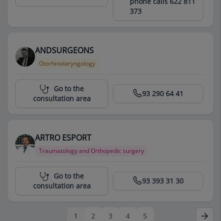
phone calls 622 811
373
ANDSURGEONS
Otorhinolaryngology
Centro Médico Teknon
Go to the
93 290 64 41
consultation area
ARTRO ESPORT
Traumatology and Orthopedic surgery
Centro Médico Teknon
Go to the
93 393 31 30
consultation area
1
2
3
4
5