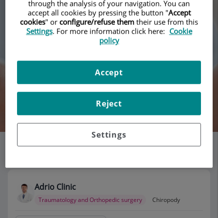
through the analysis of your navigation. You can
accept all cookies by pressing the button "
Accept
cookies
" or
configure/refuse them
their use from this
Settings
. For more information click here:
Cookie
policy
Accept
Reject
Search
Settings
List of doctors' offices
115 results
Adrio Clinic
Traumatology and Orthopedic surgery
Chiropody