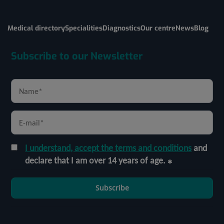
Medical directory
Specialities
Diagnostics
Our centre
News
Blog
Subscribe to our Newsletter
I understand, accept the terms and conditions
and
declare that I am over 14 years of age.
Subscribe