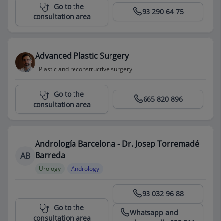
Centro Médico Teknon
Go to the
93 290 64 75
consultation area
Advanced Plastic Surgery
Plastic and reconstructive surgery
Centro Médico Teknon
Go to the
665 820 896
consultation area
Andrología Barcelona - Dr. Josep Torremadé
Barreda
AB
Urology
Andrology
Centro Médico Teknon
93 032 96 88
Go to the
Whatsapp and
consultation area