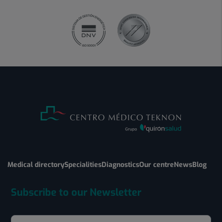
Medical directory
Specialities
Diagnostics
Our centre
News
Blog
Subscribe to our Newsletter