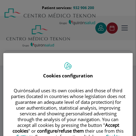
Jump to content
Jump
Menú
Patient services:
932 906 200
Langu
to
teléfono
select
content
cabecera
Toggl
navig
Instituto Dra. Ana Torres
Specialities
Aesthetic medicine
Firming treatments
Cookies configuration
Quirónsalud uses its own cookies and those of third
Consultation area
parties (located in countries whose legislation does not
guarantee an adequate level of data protection) for
Instituto Dra. Ana
user authentication, statistical analysis, improving
services and showing personalised advertising
Torres
through the analysis of your navigation. You can
accept all cookies by pressing the button "
Accept
PLASTIC AND RECONSTRUCTIVE SURGERY
cookies
" or
configure/refuse them
their use from this