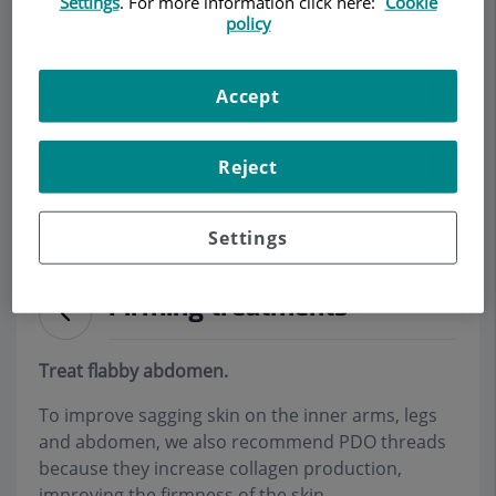
Settings
. For more information click here:
Cookie
policy
Make an appointment
Accept
Description
Services
Team
Contact
Relevant details
Reject
Opening hours
Settings
Firming treatments
Treat flabby abdomen.
To improve sagging skin on the inner arms, legs
and abdomen, we also recommend PDO threads
because they increase collagen production,
improving the firmness of the skin
.