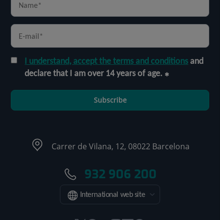
I understand, accept the terms and conditions
and
declare that I am over 14 years of age.
Subscribe
Carrer de Vilana, 12, 08022 Barcelona
932 906 200
International web site