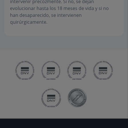
intervenir precozmente. Si no, se dejan
evolucionar hasta los 18 meses de vida y si no
han desaparecido, se intervienen
quirúrgicamente.