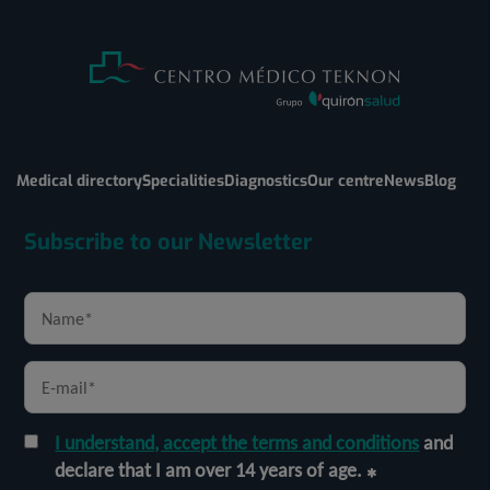
Medical directory
Specialities
Diagnostics
Our centre
News
Blog
Subscribe to our Newsletter
I understand, accept the terms and conditions
and
declare that I am over 14 years of age.