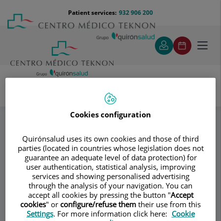
Jump to content
Jump
Menú
Patient services:
932 906 200
Langu
to
teléfono
select
content
cabecera
Toggl
navig
Servicio de Cirugía Pediátrica
Specialities
Cookies configuration
Dudas más frecuentes
¿Qué son el hidrocele y el quiste de cordón?
Quirónsalud uses its own cookies and those of third
parties (located in countries whose legislation does not
guarantee an adequate level of data protection) for
Consultation area
user authentication, statistical analysis, improving
services and showing personalised advertising
Servicio de Cirugía
through the analysis of your navigation. You can
Sd
accept all cookies by pressing the button "
Accept
Pediátrica
cookies
" or
configure/refuse them
their use from this
Settings
. For more information click here:
Cookie
GENERAL SURGERY PEDIATRICS