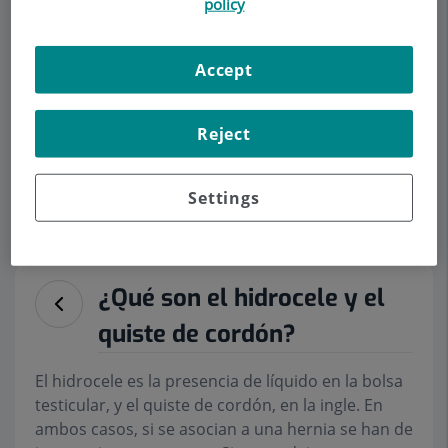
policy
Accept
Make an appointment
Reject
Description
Services
Team
Contact
Relevant details
Settings
Opening hours
¿Qué son el hidrocele y el
quiste de cordón?
El hidrocele es la presencia de líquido en la bolsa
testicular, y el quiste de cordón, en la ingle. En
ambos casos, si se asocian a una hernia se han de