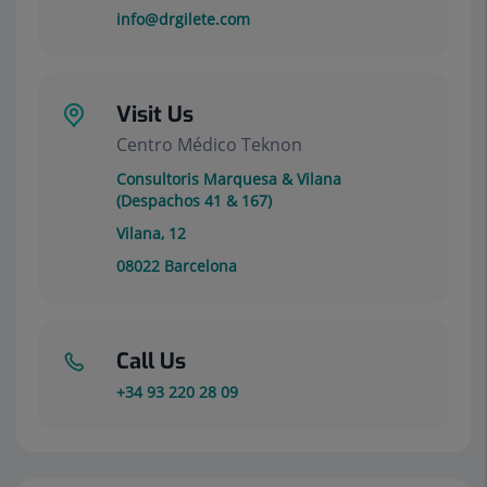
info@drgilete.com
Visit Us
Centro Médico Teknon
Consultoris Marquesa & Vilana
(Despachos 41 & 167)
Vilana, 12
08022
Barcelona
Call Us
+34 93 220 28 09