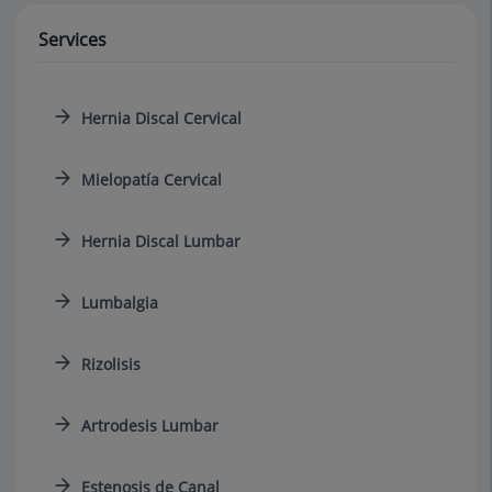
Services
Hernia Discal Cervical
Mielopatía Cervical
Hernia Discal Lumbar
Lumbalgia
Rizolisis
Artrodesis Lumbar
Estenosis de Canal