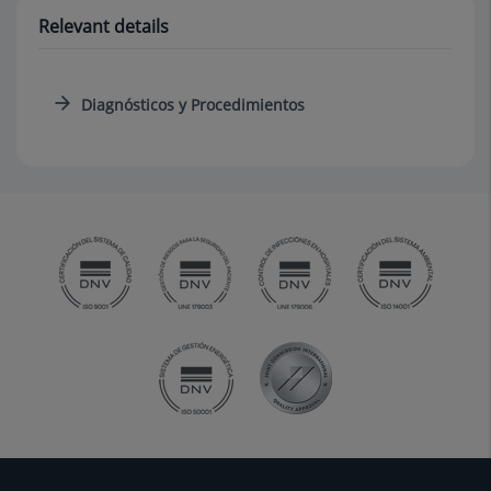
Relevant details
Diagnósticos y Procedimientos