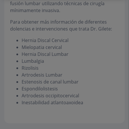
fusión lumbar utilizando técnicas de cirugía
mínimamente invasiva.
Para obtener más información de diferentes
dolencias e intervenciones que trata Dr. Gilete:
Hernia Discal Cervical
Mielopatia cervical
Hernia Discal Lumbar
Lumbalgia
Rizolisis
Artrodesis Lumbar
Estenosis de canal lumbar
Espondilolistesis
Artrodesis occipitocervical
Inestabilidad atlantoaxoidea