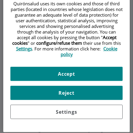
Quirónsalud uses its own cookies and those of third
parties (located in countries whose legislation does not
guarantee an adequate level of data protection) for
Make an appointment
user authentication, statistical analysis, improving
services and showing personalised advertising
through the analysis of your navigation. You can
Description
Services
Contact
Relevant details
accept all cookies by pressing the button "
Accept
cookies
" or
configure/refuse them
their use from this
Settings
. For more information click here:
Cookie
policy
Description
Licenciado en Medicina y Cirugía. Facultad de
Accept
Medicina, Universidad de Barcelona (1985-1991).
Neurocirujano vía MIR desde 1996.
Reject
Nuestras instalaciones de alta tecnología,
servicios de vanguardia y altamente
especializados están preparados para ayudarle. El
Settings
Dr. Gilete está especializado en reemplazo de
disco cervical artificial, cirugía de columna
cervical, cirugía de hernia de disco y cirugía de