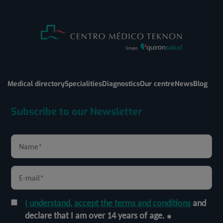
Medical directory
Specialities
Diagnostics
Our centre
News
Blog
Subscribe to our Newsletter
I understand, accept the terms and conditions
and
declare that I am over 14 years of age.