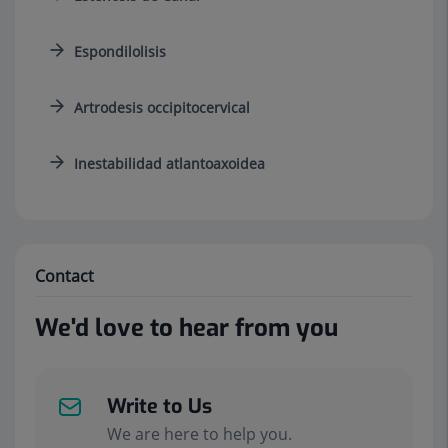
Espondilolisis
Artrodesis occipitocervical
Inestabilidad atlantoaxoidea
Contact
We'd love to hear from you
Write to Us
We are here to help you.