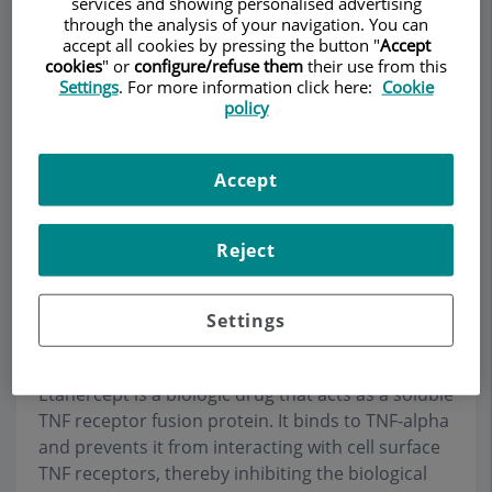
services and showing personalised advertising
through the analysis of your navigation. You can
accept all cookies by pressing the button "
Accept
cookies
" or
configure/refuse them
their use from this
Settings
. For more information click here:
Cookie
Make an appointment
policy
Description
Services
Team
Contact
Relevant details
Accept
Opening hours
Reject
Etanercept
Settings
Etanercept is a biologic drug that acts as a soluble
TNF receptor fusion protein. It binds to TNF-alpha
and prevents it from interacting with cell surface
TNF receptors, thereby inhibiting the biological