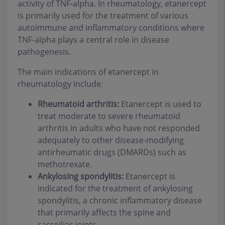
activity of TNF-alpha. In rheumatology, etanercept
is primarily used for the treatment of various
autoimmune and inflammatory conditions where
TNF-alpha plays a central role in disease
pathogenesis.
The main indications of etanercept in
rheumatology include:
Rheumatoid arthritis:
Etanercept is used to
treat moderate to severe rheumatoid
arthritis in adults who have not responded
adequately to other disease-modifying
antirheumatic drugs (DMARDs) such as
methotrexate.
Ankylosing spondylitis:
Etanercept is
indicated for the treatment of ankylosing
spondylitis, a chronic inflammatory disease
that primarily affects the spine and
sacroiliac joints.