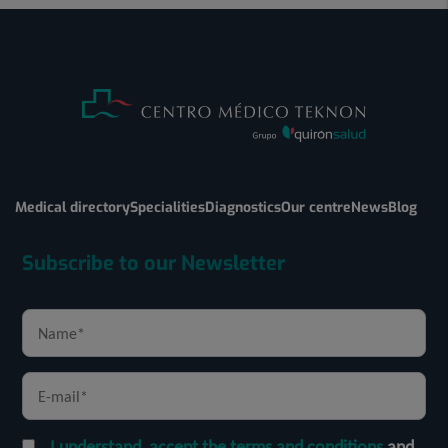
Medical directory
Specialities
Diagnostics
Our centre
News
Blog
Subscribe to our Newsletter
I understand, accept the terms and conditions
and