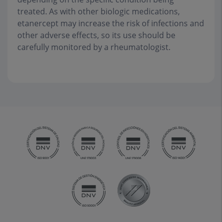
treated. As with other biologic medications,
etanercept may increase the risk of infections and
other adverse effects, so its use should be
carefully monitored by a rheumatologist.