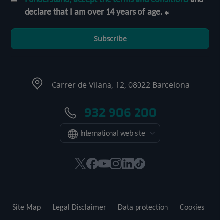
declare that I am over 14 years of age.
Subscribe
Carrer de Vilana, 12, 08022 Barcelona
932 906 200
International web site
This
This
This
This
This
Link
link
link
link
link
link
to
will
will
will
will
will
external
open
open
open
open
open
application.
Site Map
Legal Disclaimer
Data protection
Cookies
in
in
in
in
in