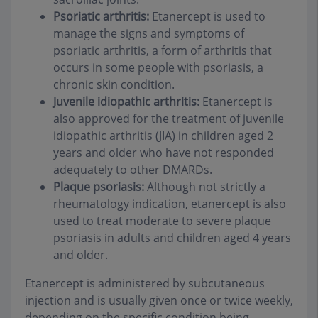
Psoriatic arthritis:
Etanercept is used to
manage the signs and symptoms of
psoriatic arthritis, a form of arthritis that
occurs in some people with psoriasis, a
chronic skin condition.
Juvenile idiopathic arthritis:
Etanercept is
also approved for the treatment of juvenile
idiopathic arthritis (JIA) in children aged 2
years and older who have not responded
adequately to other DMARDs.
Plaque psoriasis:
Although not strictly a
rheumatology indication, etanercept is also
used to treat moderate to severe plaque
psoriasis in adults and children aged 4 years
and older.
Etanercept is administered by subcutaneous
injection and is usually given once or twice weekly,
depending on the specific condition being