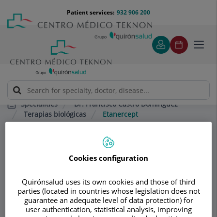
Jump to content
Jump
Menú
Patient services:
932 906 200
Langu
to
teléfono
select
content
cabecera
Toggl
navig
Dr. Francisco Castro Domínguez
Specialities
Terapias biológicas
Etanercept
Consultation area
Cookies configuration
Dr. Francisco Castro
Quirónsalud uses its own cookies and those of third
Domínguez
parties (located in countries whose legislation does not
guarantee an adequate level of data protection) for
RHEUMATOLOGY
user authentication, statistical analysis, improving