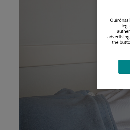
Quirónsalu
legi
authen
advertising
the butto