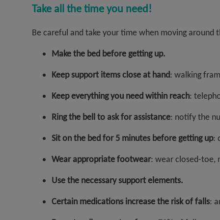
Take all the time you need!
Be careful and take your time when moving around th
Make the bed before getting up.
Keep support items close at hand
: walking fram
Keep everything you need within reach
: telepho
Ring the bell to ask for assistance
: notify the n
Sit on the bed for 5 minutes before getting up
: 
Wear appropriate footwear
: wear closed-toe, 
Use the necessary support elements.
Certain medications increase the risk of falls
: a