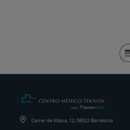
Carrer de Vilana, 12, 08022 Barcelona