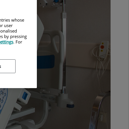
untries whose
or user
sonalised
es by pressing
ettings
. For
s