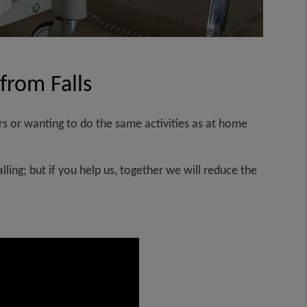
 from Falls
s or wanting to do the same activities as at home
ling; but if you help us, together we will reduce the