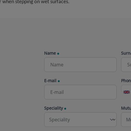
ur when stepping on wet surfaces.
Name
Surn
E-mail
Phon
Speciality
Mut