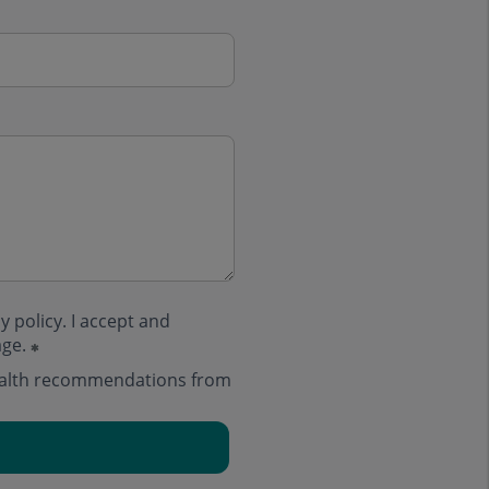
y policy
. I accept and
age.
health recommendations from