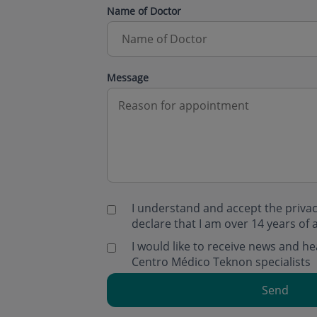
Name of Doctor
Message
I understand and accept the
privac
declare that I am over 14 years of 
I would like to receive news and 
Centro Médico Teknon specialists
Send