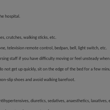
e hospital.
es, crutches, walking sticks, etc.
ne, television remote control, bedpan, bell, light switch, etc.
ursing staff if you have difficulty moving or feel unsteady when
do not get up quickly, sit on the edge of the bed for a few min
non-slip shoes and avoid walking barefoot.
ntihypertensives, diuretics, sedatives, anaesthetics, laxative