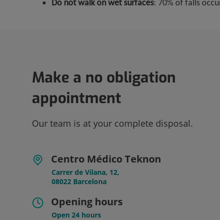
Do not walk on wet surfaces
: 70% of falls occ
Make a no obligation
appointment
Our team is at your complete disposal.
Centro Médico Teknon
Carrer de Vilana, 12,
08022 Barcelona
Opening hours
Open 24 hours