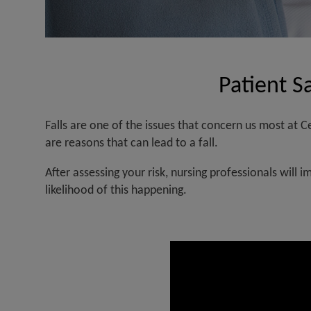
Patient Sa
Reduction
in
Falls are one of the issues that concern us most at
risk
are reasons that can lead to a fall.
due
After assessing your risk, nursing professionals will 
to
likelihood of this happening.
falls