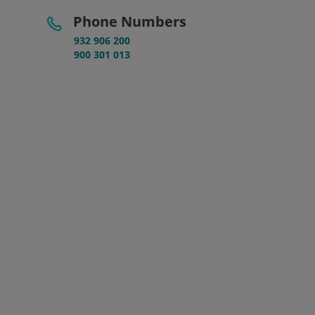
Phone Numbers
932 906 200
900 301 013