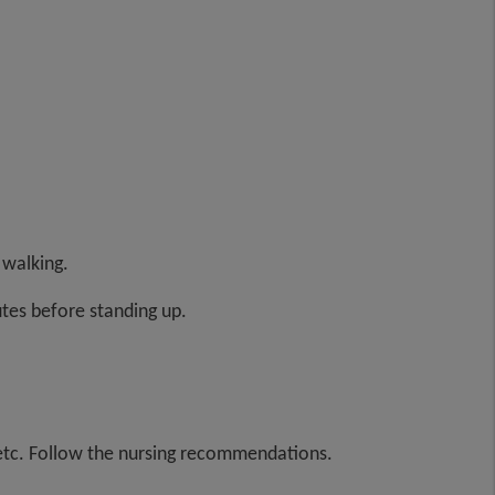
 walking.
utes before standing up.
s, etc. Follow the nursing recommendations.