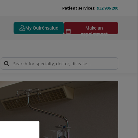
Patient services:
932 906 200
My Quirónsalud
Make an
appointment