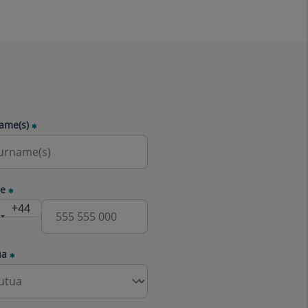
ame(s)
e
ua