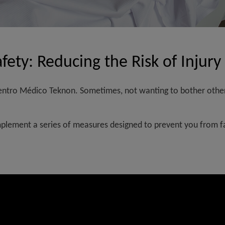
fety: Reducing the Risk of Injury
 Centro Médico Teknon. Sometimes, not wanting to bother other
implement a series of measures designed to prevent you from fal