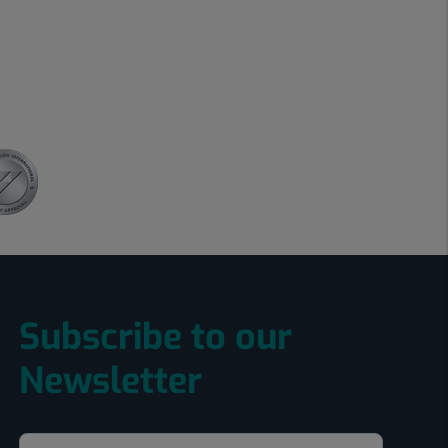
Subscribe to our
Newsletter