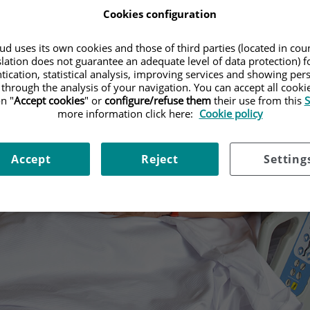
Cookies configuration
d uses its own cookies and those of third parties (located in co
slation does not guarantee an adequate level of data protection) f
tication, statistical analysis, improving services and showing per
 through the analysis of your navigation. You can accept all cooki
n "
Accept cookies
" or
configure/refuse them
their use from this
S
more information click here:
Cookie policy
Accept
Reject
Setting