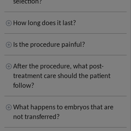
selection?
How long does it last?
Is the procedure painful?
After the procedure, what post-
treatment care should the patient
follow?
What happens to embryos that are
not transferred?