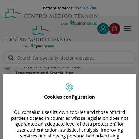
Jump to content
Jump
Menú
Patient services:
932 906 200
Langu
to
teléfono
select
content
cabecera
Toggl
navig
Assisted Reproduction Unit
Treatments and Specialities
Transfer of frozen or vitrified embryos
Transfer of frozen or vitrified
Cookies configuration
embryos
Quirónsalud uses its own cookies and those of third
Process in which frozen embryos are
parties (located in countries whose legislation does not
transferred to the uterus in a
guarantee an adequate level of data protection) for
user authentication, statistical analysis, improving
laboratory.
services and showing personalised advertising