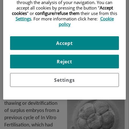
through the analysis of your navigation. You can
accept all cookies by pressing the button "
Accept
cookies
" or
configure/refuse them
their use from this
Settings
. For more information click here:
Cookie
policy
Accept
Reject
Settings
This technique consists of
thawing or devitrification
of surplus embryos from a
previous cycle of In Vitro
Fertilisation, which had