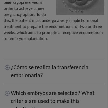
been cryopreserved, in
order to achieve a new
pregnancy option. To do
this, the patient must undergo a very simple hormonal
treatment to prepare the endometrium for two or three
weeks, which aims to promote a receptive endometrium
for embryo implantation.
¿Cómo se realiza la transferencia
embrionaria?
Which embryos are selected? What
criteria are used to make this