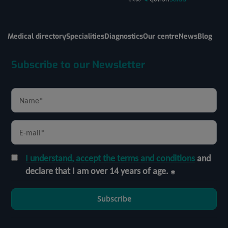
Medical directory
Specialities
Diagnostics
Our centre
News
Blog
Subscribe to our Newsletter
I understand, accept the terms and conditions
and
declare that I am over 14 years of age.
Subscribe