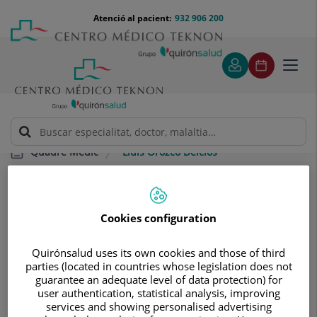
Saltar al contingut
Saltar
Menú
Atenció al pacient:
932 906 200
Select
al
teléfono
d'idi
contingut
cabecera
Toggl
navig
Lluís Orozco Delclos
Quadre Mèdic
Cookies configuration
Quirónsalud uses its own cookies and those of third
parties (located in countries whose legislation does not
Lluís
Orozco Delclos
guarantee an adequate level of data protection) for
user authentication, statistical analysis, improving
CAP/A DE SERVEI
services and showing personalised advertising