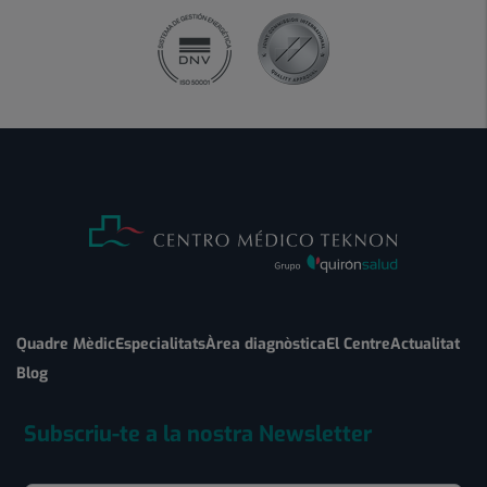
Quadre Mèdic
Especialitats
Àrea diagnòstica
El Centre
Actualitat
Blog
Subscriu-te a la nostra Newsletter