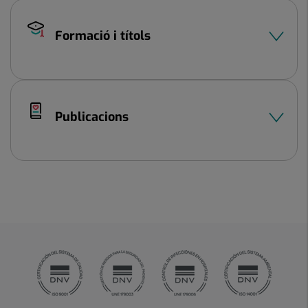
Formació i títols
Publicacions