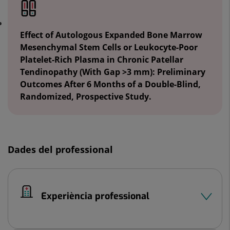
Effect of Autologous Expanded Bone Marrow
Mesenchymal Stem Cells or Leukocyte-Poor
Platelet-Rich Plasma in Chronic Patellar
Tendinopathy (With Gap >3 mm): Preliminary
Outcomes After 6 Months of a Double-Blind,
Randomized, Prospective Study.
Dades del professional
Experiència professional