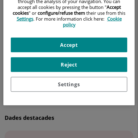
through the analysis of your navigation. You can
CIRURGIA ORTOPÈDICA I TRAUMATOLOGIA
accept all cookies by pressing the button "
Accept
cookies
" or
configure/refuse them
their use from this
Settings
. For more information click here:
Cookie
Demanar Cita
policy
Accept
Centro Médico Teknon
C/ Vilana, 12
Reject
08022 Barcelona
932 906 200
Settings
Dades destacades