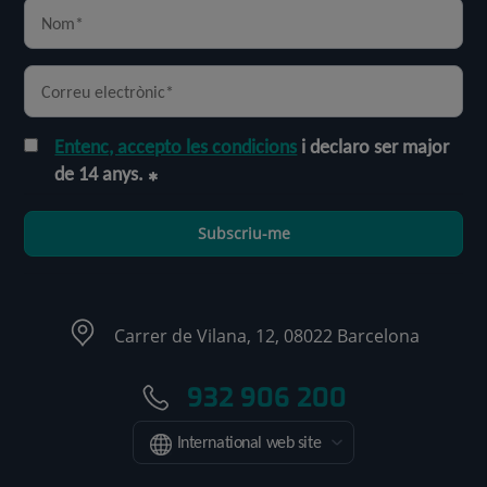
Entenc, accepto les condicions
i declaro ser major
de 14 anys.
Subscriu-me
Carrer de Vilana, 12, 08022 Barcelona
932 906 200
International web site