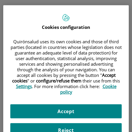
Saltar al contenido
Saltar
Pedir cita
al
Cita médica
contenido
Cookies configuration
Consulta telefónica inmediata
Quirónsalud uses its own cookies and those of third
para medicina general y pediatría
parties (located in countries whose legislation does not
guarantee an adequate level of data protection) for
user authentication, statistical analysis, improving
Sólo
medicina general y pediatría
services and showing personalised advertising
Consulta telefónica
through the analysis of your navigation. You can
accept all cookies by pressing the button "
Accept
inmediata
cookies
" or
configure/refuse them
their use from this
Settings
. For more information click here:
Cookie
policy
Cita programada
Accept
Planifica una cita el día y hora que mejor se adapte a
tus necesidades.
Reject