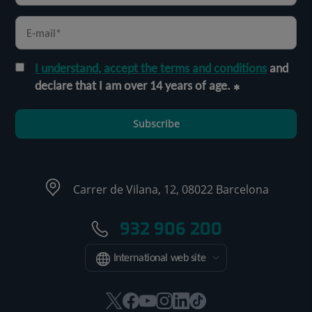
I understand, accept the terms and conditions
and
declare that I am over 14 years of age.
Subscribe
Carrer de Vilana, 12, 08022 Barcelona
932 906 200
International web site
This
This
This
This
This
Link