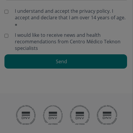
I understand and accept the
privacy policy
. I
accept and declare that I am over 14 years of age.
I would like to receive news and health
recommendations from Centro Médico Teknon
specialists
Send