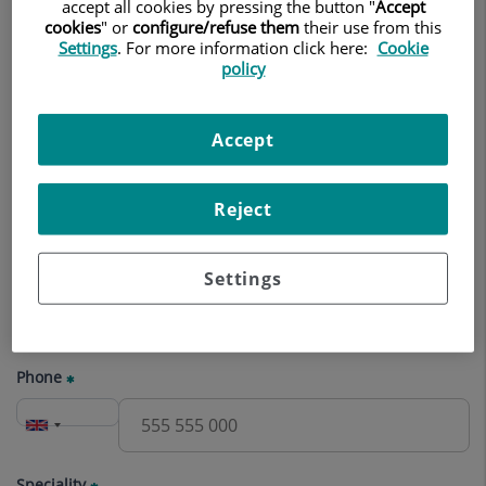
appointment
accept all cookies by pressing the button "
Accept
cookies
" or
configure/refuse them
their use from this
Settings
. For more information click here:
Cookie
Name
policy
Accept
Surname(s)
Reject
E-mail
Settings
Phone
Speciality