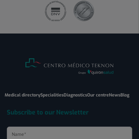
Medical directory
Specialities
Diagnostics
Our centre
News
Blog
Subscribe to our Newsletter