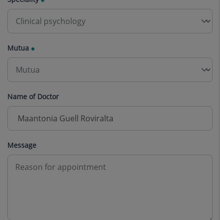
Mutua
Name of Doctor
Message