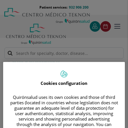
Jump to content
Jump
Menú
Patient services:
932 906 200
Langu
to
teléfono
select
content
cabecera
Toggl
navig
Request an appointment
Request an appointment
Cookies configuration
Quirónsalud uses its own cookies and those of third
parties (located in countries whose legislation does not
guarantee an adequate level of data protection) for
user authentication, statistical analysis, improving
Make a no obligation
services and showing personalised advertising
through the analysis of your navigation. You can