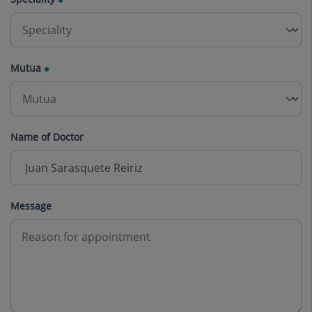
Mutua
Name of Doctor
Message