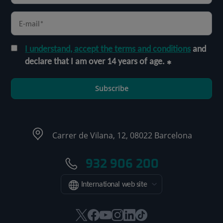
I understand, accept the terms and conditions
and
declare that I am over 14 years of age.
Subscribe
Carrer de Vilana, 12, 08022 Barcelona
932 906 200
International web site
This
This
This
This
This
Link