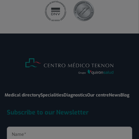
Medical directory
Specialities
Diagnostics
Our centre
News
Blog
Subscribe to our Newsletter