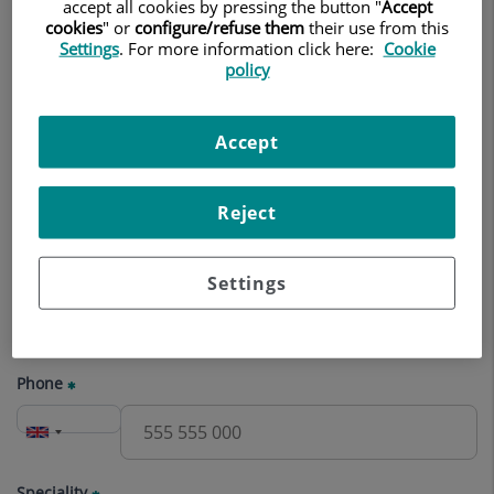
appointment
accept all cookies by pressing the button "
Accept
cookies
" or
configure/refuse them
their use from this
Settings
. For more information click here:
Cookie
Name
policy
Accept
Surname(s)
Reject
E-mail
Settings
Phone
Speciality