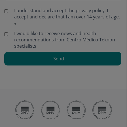
I understand and accept the
privacy policy
. I
accept and declare that I am over 14 years of age.
I would like to receive news and health
recommendations from Centro Médico Teknon
specialists
Send