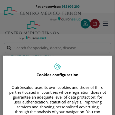
Jump to content
Jump
Menú
Patient services:
932 906 200
Langu
to
teléfono
select
content
cabecera
Toggl
navig
Request an appointment
Request an appointment
Cookies configuration
Quirónsalud uses its own cookies and those of third
parties (located in countries whose legislation does not
guarantee an adequate level of data protection) for
user authentication, statistical analysis, improving
Make a no obligation
services and showing personalised advertising
through the analysis of your navigation. You can