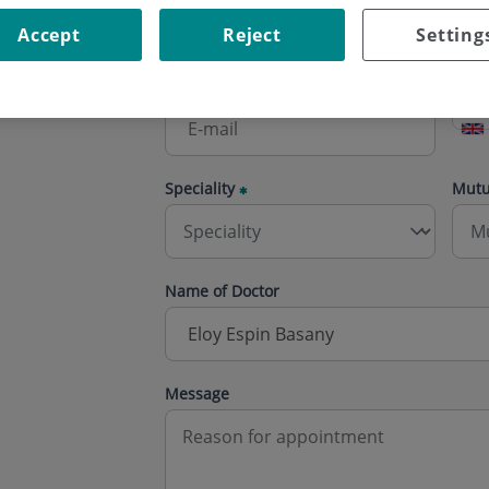
Accept
Reject
Setting
E-mail
Phon
Speciality
Mut
Name of Doctor
Message