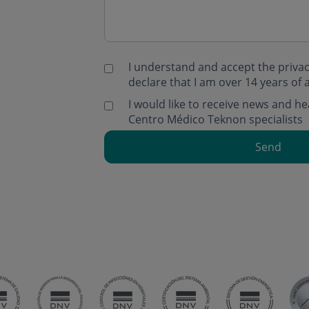
I understand and accept the
privac
declare that I am over 14 years of 
I would like to receive news and 
Centro Médico Teknon specialists
Send