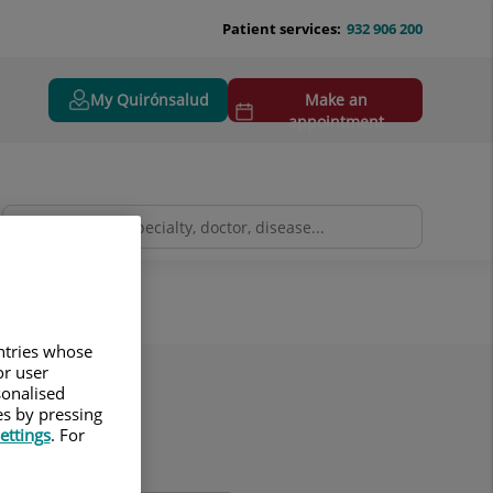
Patient services:
932 906 200
My Quirónsalud
Make an
appointment
untries whose
or user
sonalised
es by pressing
ettings
. For
ame(s)