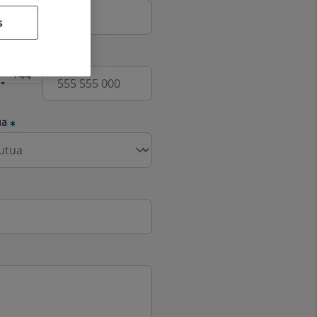
s
e
ua