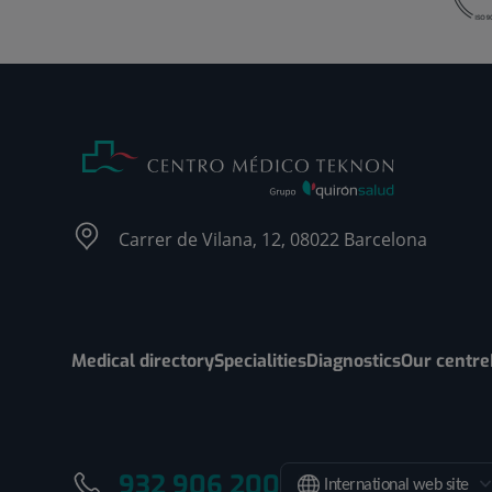
Carrer de Vilana, 12, 08022 Barcelona
Medical directory
Specialities
Diagnostics
Our centre
932 906 200
International web site