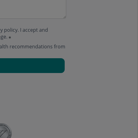
y policy
. I accept and
age.
health recommendations from