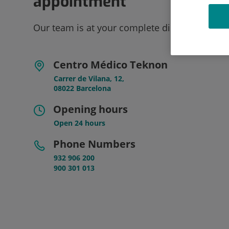
appointment
Our team is at your complete disposal.
Centro Médico Teknon
Carrer de Vilana, 12,
08022 Barcelona
Opening hours
Open 24 hours
Phone Numbers
932 906 200
900 301 013