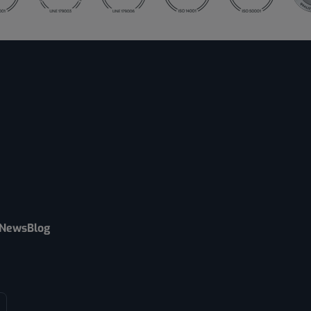
News
Blog