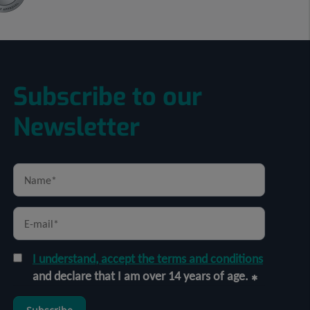
Subscribe to our
Newsletter
I understand, accept the terms and conditions
and declare that I am over 14 years of age.