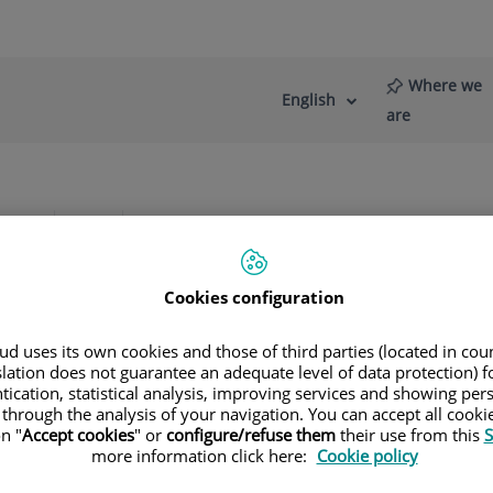
Where we
English
Language
Active
are
selector
Language
re
News
Blog
Cookies configuration
d uses its own cookies and those of third parties (located in co
slation does not guarantee an adequate level of data protection) f
tication, statistical analysis, improving services and showing per
 through the analysis of your navigation. You can accept all cooki
n "
Accept cookies
" or
configure/refuse them
their use from this
S
more information click here:
Cookie policy
Name
Surn