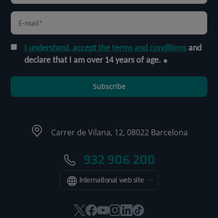
I understand, accept the terms and conditions
and
declare that I am over 14 years of age.
Subscribe
Carrer de Vilana, 12, 08022 Barcelona
932 906 200
International web site
This
This
This
This
This
Link