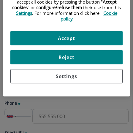
appointment
accept all cookies by pressing the button "
Accept
cookies
" or
configure/refuse them
their use from this
Settings
. For more information click here:
Cookie
Name
policy
Accept
Surname(s)
Reject
E-mail
Settings
Phone
Speciality