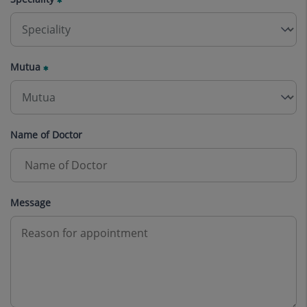
Mutua
Name of Doctor
Message