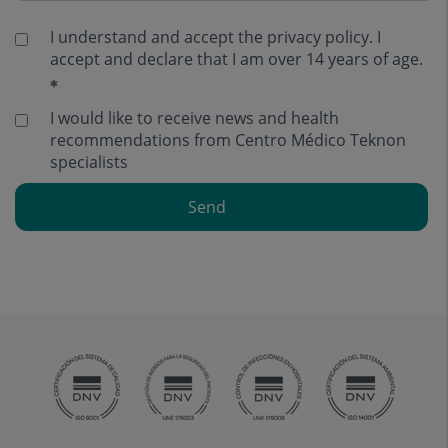
I understand and accept the
privacy policy
. I
accept and declare that I am over 14 years of age.
I would like to receive news and health
recommendations from Centro Médico Teknon
specialists
Send