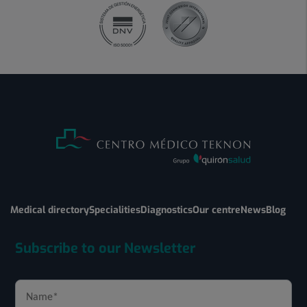
Medical directory
Specialities
Diagnostics
Our centre
News
Blog
Subscribe to our Newsletter