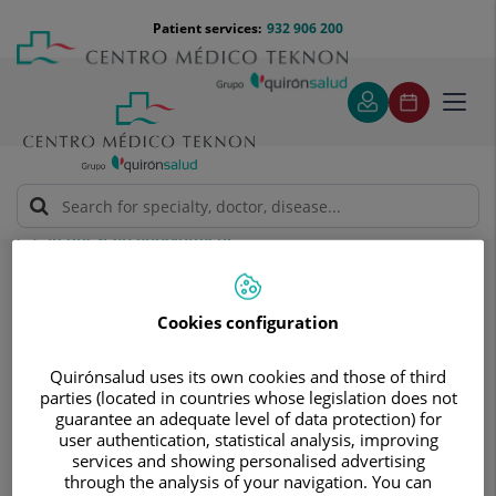
Jump to content
Jump
Menú
Patient services:
932 906 200
Langu
to
teléfono
select
content
cabecera
Toggl
navig
Request an appointment
Request an appointment
Cookies configuration
Quirónsalud uses its own cookies and those of third
parties (located in countries whose legislation does not
guarantee an adequate level of data protection) for
user authentication, statistical analysis, improving
Make a no obligation
services and showing personalised advertising
through the analysis of your navigation. You can