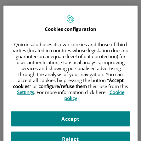
Saltar al contenido
Saltar
Pedir cita
al
Cita médica
contenido
Cookies configuration
Consulta telefónica inmediata
Quirónsalud uses its own cookies and those of third
para medicina general y pediatría
parties (located in countries whose legislation does not
guarantee an adequate level of data protection) for
user authentication, statistical analysis, improving
Sólo
medicina general y pediatría
services and showing personalised advertising
Consulta telefónica
through the analysis of your navigation. You can
accept all cookies by pressing the button "
Accept
inmediata
cookies
" or
configure/refuse them
their use from this
Settings
. For more information click here:
Cookie
policy
Cita programada
Accept
Planifica una cita el día y hora que mejor se adapte a
tus necesidades.
Reject