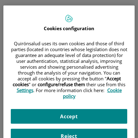
Saltar al contingut
Saltar
Demanar cita
al
Cita médica
contingut
Cookies configuration
Consulta telefònica immediata
Quirónsalud uses its own cookies and those of third
per a medicina general i pediatria
parties (located in countries whose legislation does not
guarantee an adequate level of data protection) for
user authentication, statistical analysis, improving
només
medicina general i pediatria
services and showing personalised advertising
Consulta telefònica
through the analysis of your navigation. You can
accept all cookies by pressing the button "
Accept
immediata
cookies
" or
configure/refuse them
their use from this
Settings
. For more information click here:
Cookie
policy
Cita programada
Accept
Planifica una cita el dia i l'hora que millor s'adapti a les
teves necessitats.
Reject